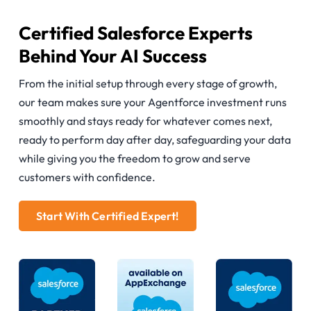
Certified Salesforce Experts
Behind Your AI Success
From the initial setup through every stage of growth,
our team makes sure your Agentforce investment runs
smoothly and stays ready for whatever comes next,
ready to perform day after day, safeguarding your data
while giving you the freedom to grow and serve
customers with confidence.
Start With Certified Expert!