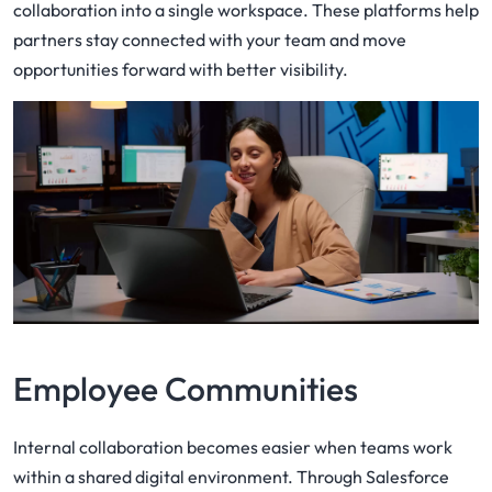
collaboration into a single workspace. These platforms help
partners stay connected with your team and move
opportunities forward with better visibility.
Employee Communities
Internal collaboration becomes easier when teams work
within a shared digital environment. Through Salesforce