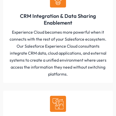
CRM Integration & Data Sharing
Enablement
Experience Cloud becomes more powerful when it
connects with the rest of your Salesforce ecosystem.
Our Salesforce Experience Cloud consultants
integrate CRM data, cloud applications, and external
systems to create a unified environment where users
access the information they need without switching
platforms.