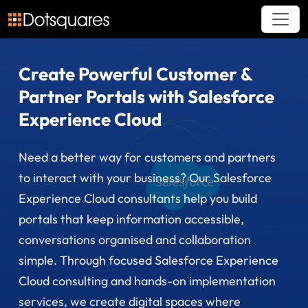
Skip
to
content
Create Powerful Customer &
Partner Portals with Salesforce
Experience Cloud
Need a better way for customers and partners
to interact with your business? Our Salesforce
Experience Cloud consultants help you build
portals that keep information accessible,
conversations organised and collaboration
simple. Through focused Salesforce Experience
Cloud consulting and hands-on implementation
services, we create digital spaces where