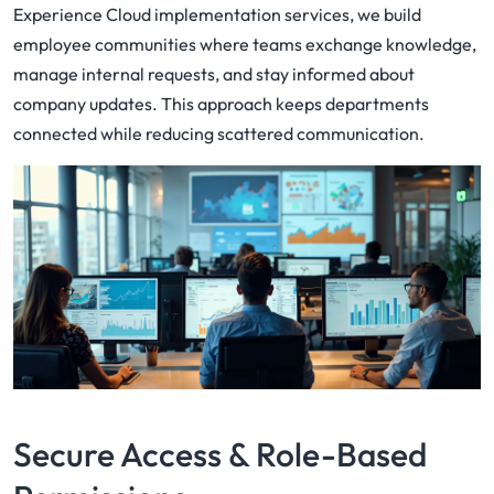
Experience Cloud implementation services, we build
employee communities where teams exchange knowledge,
manage internal requests, and stay informed about
company updates. This approach keeps departments
connected while reducing scattered communication.
Secure Access & Role-Based