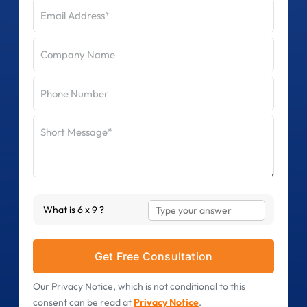
Answer
What is 6 x 9 ?
for
6
x
9
Our Privacy Notice, which is not conditional to this
consent can be read at
Privacy Notice
.