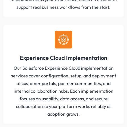
support real business workflows from the start.
Experience Cloud Implementation
Our Salesforce Experience Cloud implementation
services cover configuration, setup, and deployment
of customer portals, partner communities, and
internal collaboration hubs. Each implementation
focuses on usability, data access, and secure
collaboration so your platform works reliably as
adoption grows.