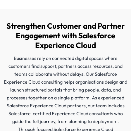
Strengthen Customer and Partner
Engagement with Salesforce
Experience Cloud
Businesses rely on connected digital spaces where
customers find support, partners access resources, and
teams collaborate without delays. Our Salesforce
Experience Cloud consulting helps organisations design and
launch structured portals that bring people, data, and
processes together on a single platform. As experienced
Salesforce Experience Cloud partners, our team includes
Salesforce-certified Experience Cloud consultants who
guide the full journey, from planning to deployment.
Through focused Salesforce Experience Cloud