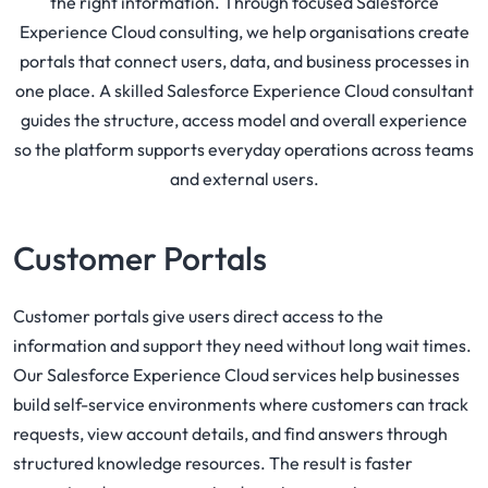
the right information. Through focused Salesforce
Experience Cloud consulting, we help organisations create
portals that connect users, data, and business processes in
one place. A skilled Salesforce Experience Cloud consultant
guides the structure, access model and overall experience
so the platform supports everyday operations across teams
and external users.
Customer Portals
Customer portals give users direct access to the
information and support they need without long wait times.
Our Salesforce Experience Cloud services help businesses
build self-service environments where customers can track
requests, view account details, and find answers through
structured knowledge resources. The result is faster