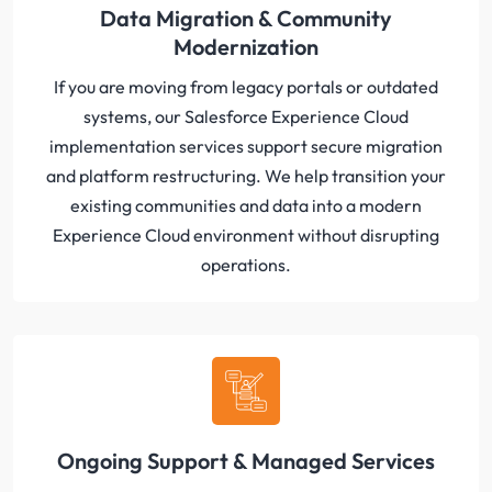
Data Migration & Community
Modernization
If you are moving from legacy portals or outdated
systems, our Salesforce Experience Cloud
implementation services support secure migration
and platform restructuring. We help transition your
existing communities and data into a modern
Experience Cloud environment without disrupting
operations.
Ongoing Support & Managed Services