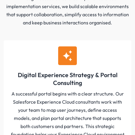
implementation services, we build scalable environments
that support collaboration, simplify access to information
and keep business interactions organised.
Digital Experience Strategy & Portal
Consulting
A successful portal begins with a clear structure. Our
Salesforce Experience Cloud consultants work with
your team to map user journeys, define access
models, and plan portal architecture that supports
both customers and partners. This strategic
foundation helps your Experience Cloud environment