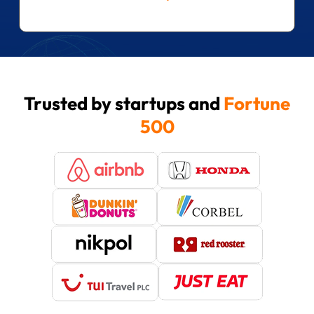
Trusted by startups and
Fortune
500