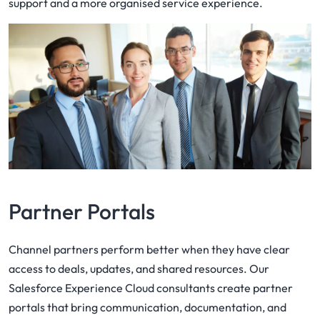
support and a more organised service experience.
Partner Portals
Channel partners perform better when they have clear
access to deals, updates, and shared resources. Our
Salesforce Experience Cloud consultants create partner
portals that bring communication, documentation, and