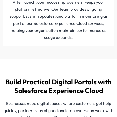
After launch, continuous improvement keeps your
platform effective. Our team provides ongoing
support, system updates, and platform monitoring as
part of our Salesforce Experience Cloud services,
helping your organisation maintain performance as
usage expands.
Build Practical Digital Portals with
Salesforce Experience Cloud
Businesses need digital spaces where customers get help
quickly, partners stay aligned and employees can work with