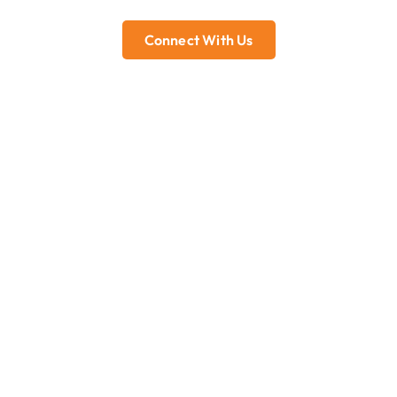
Connect With Us