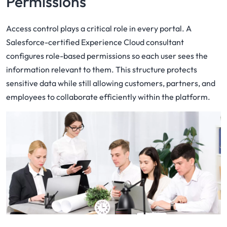
Permissions
Access control plays a critical role in every portal. A
Salesforce-certified Experience Cloud consultant
configures role-based permissions so each user sees the
information relevant to them. This structure protects
sensitive data while still allowing customers, partners, and
employees to collaborate efficiently within the platform.