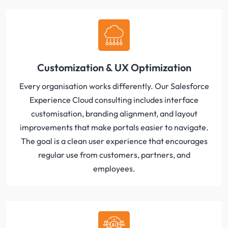
Customization & UX Optimization
Every organisation works differently. Our Salesforce
Experience Cloud consulting includes interface
customisation, branding alignment, and layout
improvements that make portals easier to navigate.
The goal is a clean user experience that encourages
regular use from customers, partners, and
employees.