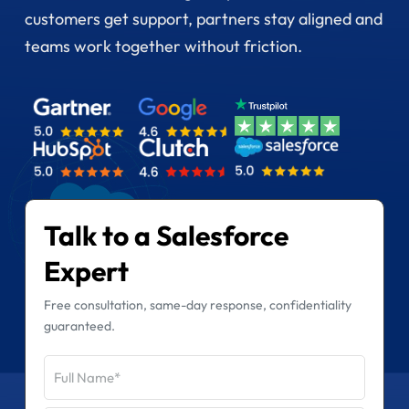
customers get support, partners stay aligned and
teams work together without friction.
Talk to a Salesforce
Expert
Free consultation, same-day response, confidentiality
guaranteed.